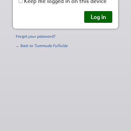
Keep me logged in on this device
Forgot your password?
← Back to
Tummude Fulfulde