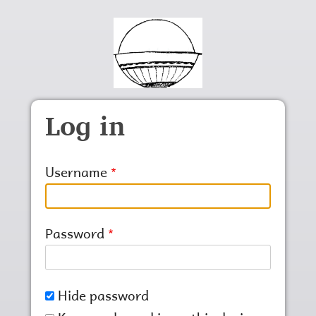
Skip to main content
Log in
Username
Password
Hide password