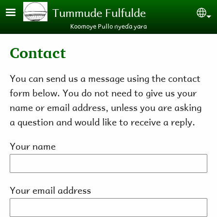
Skip to main content
Tummude Fulfulde
Se
Koomoye Pullo nyeɗa yara
Contact
You can send us a message using the contact
form below. You do not need to give us your
name or email address, unless you are asking
a question and would like to receive a reply.
Your name
Your email address