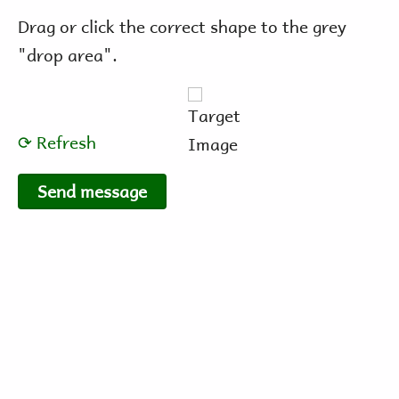
Drag or click the correct shape to the grey
"drop area".
⟳ Refresh