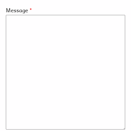
Message