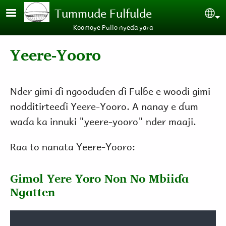
Skip to main content
Tummude Fulfulde
Se
Koomoye Pullo nyeɗa yara
Yeere-Yooro
Nder gimi ɗi ngooduɗen ɗi Fulɓe e woodi gimi
nodditirteeɗi Yeere-Yooro. A nanay e ɗum
waɗa ka innuki "yeere-yooro" nder maaji.
Raa to nanata Yeere-Yooro:
Gimol Yere Yoro Non No Mbiiɗa
Ngatten
Audio file