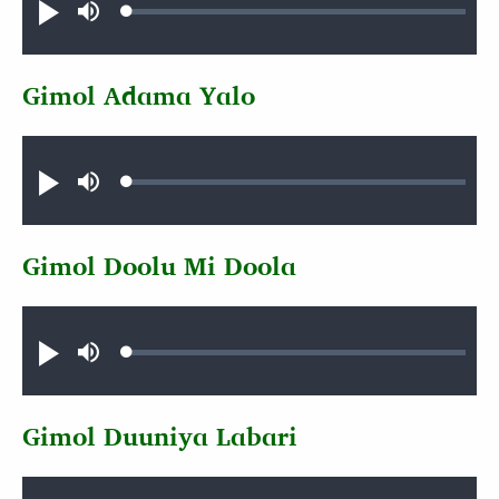
Loaded
:
Play
Mute
0.36%
Gimol Adama Yalo
Audio file
Loaded
:
Play
Mute
0.80%
Gimol Doolu Mi Doola
Audio file
Loaded
:
Play
Mute
0.37%
Gimol Duuniya Labari
Audio file