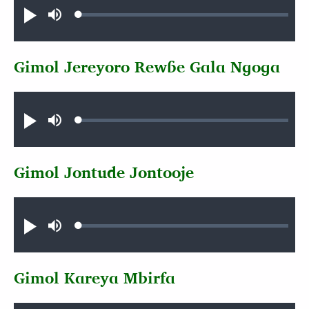
Loaded
:
Play
Mute
1.22%
Gimol Jereyoro Rewɓe Gala Ngoga
Audio file
Loaded
:
Play
Mute
0.98%
Gimol Jontude Jontooje
Audio file
Loaded
:
Play
Mute
0.62%
Gimol Kareya Mbirfa