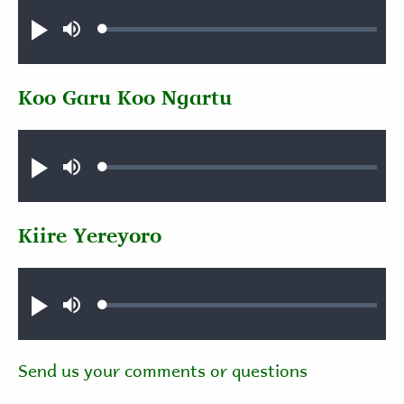
Audio file
Loaded
:
Play
Mute
0.40%
Koo Garu Koo Ngartu
Audio file
Loaded
:
Play
Mute
0.89%
Kiire Yereyoro
Audio file
Loaded
:
Play
Mute
0.52%
Send us your comments or questions