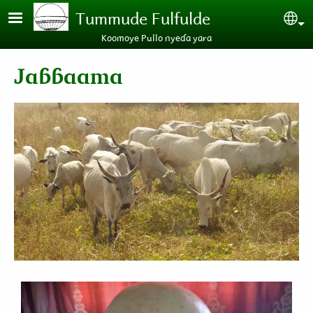
Skip to main content
Tummude Fulfulde
Se
Koomoye Pullo nyeɗa yara
Jaɓɓaama