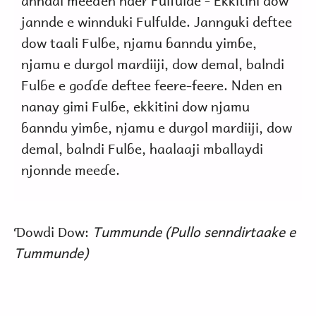
anndal meeɗen nder Fulfulde - Ekkitini dow
jannde e winnduki Fulfulde. Jannguki deftee
dow taali Fulɓe, njamu ɓanndu yimɓe,
njamu e durgol mardiiji, dow demal, balndi
Fulɓe e goɗɗe deftee feere-feere. Nden en
nanay gimi Fulɓe, ekkitini dow njamu
ɓanndu yimɓe, njamu e durgol mardiiji, dow
demal, balndi Fulɓe, haalaaji mballaydi
njonnde meeɗe.
Ɗowdi Dow:
Tummunde (Pullo senndirtaake e
Tummunde)