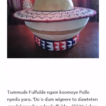
Tummude Fulfulde ngam koomoye Pullo
nyeɗa yara. Ɗoˈo ɗum wigeere to ɗawteten